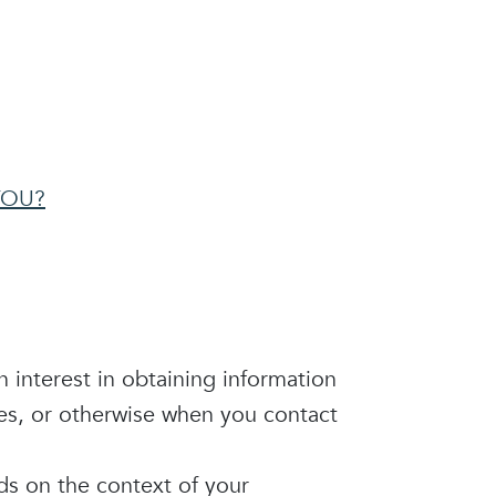
YOU?
n interest in obtaining information
ces, or otherwise when you contact
ds on the context of your