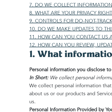
7. DO WE COLLECT INFORMATIO
8. WHAT ARE YOUR PRIVACY RIGHT
9. CONTROLS FOR DO-NOT-TRACK
10. DO WE MAKE UPDATES TO THI
11. HOW CAN YOU CONTACT US A
12. HOW CAN YOU REVIEW, UPDA
1. What informatio
Personal information you disclose to
In Short:
We collect personal informa
We collect personal information tha
about us or our products and Service
us.
Personal Information Provided by Yo