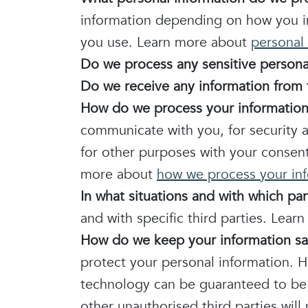
information depending on how you in
you use. Learn more about
personal 
Do we process any sensitive persona
Do we receive any information from t
How do we process your informatio
communicate with you, for security 
for other purposes with your consen
more about
how we process your in
In what situations and with which pa
and with specific third parties. Lea
How do we keep your information sa
protect your personal information. H
technology can be guaranteed to be 
other unauthorised third parties will