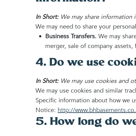
In Short:
We may share information in 
We may need to share your personal i
Business Transfers.
We may share o
merger, sale of company assets, f
4. Do we use cook
In Short:
We may use cookies and othe
We may use cookies and similar track
Specific information about how we u
Notice:
http://www.bhbasements.co.
5. How long do we