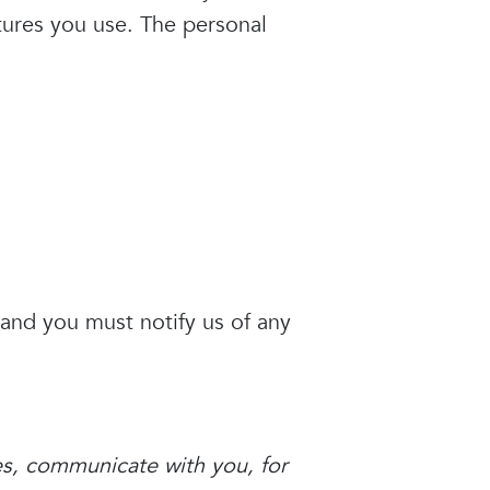
tures you use. The personal
 and you must notify us of any
es, communicate with you, for