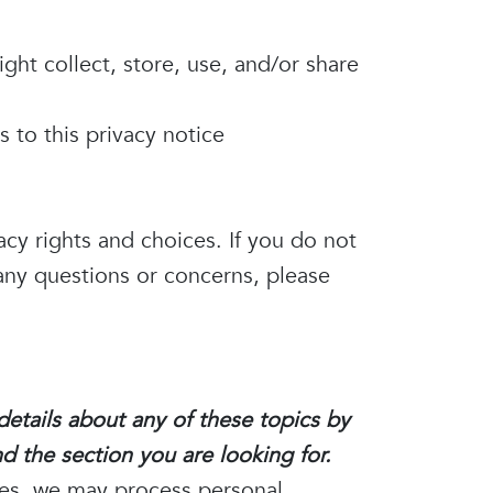
ht collect, store, use, and/or share
s to this privacy notice
acy rights and choices. If you do not
 any questions or concerns, please
etails about any of these topics by
d the section you are looking for.
ces, we may process personal