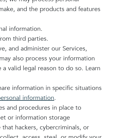
 make, and the products and features
al information.
rom third parties.
e, and administer our Services,
 may also process your information
a valid legal reason to do so. Learn
re information in specific situations
ersonal information
.
es and procedures in place to
net or information storage
hat hackers, cybercriminals, or
collect, access, steal, or modify your