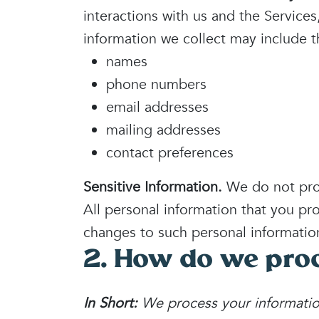
interactions with us and the Service
information we collect may include t
names
phone numbers
email addresses
mailing addresses
contact preferences
Sensitive Information.
We do not proc
All personal information that you pr
changes to such personal informatio
2. How do we proc
In Short:
We process your informatio