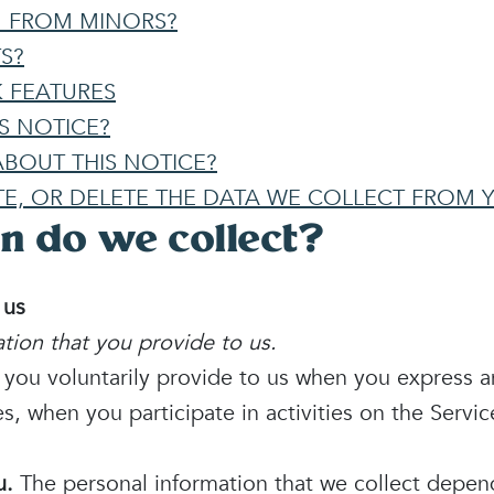
N FROM MINORS?
S?
 FEATURES
S NOTICE?
BOUT THIS NOTICE?
TE, OR DELETE THE DATA WE COLLECT FROM 
n do we collect?
 us
tion that you provide to us.
t you voluntarily provide to us when you
express a
s, when you participate in activities on the Servi
u.
The personal information that we collect depen