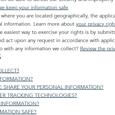
e keep your information safe
.
here you are located geographically, the applic
nal information. Learn more about
your privacy righ
 easiest way to exercise your rights is by submit
nd act upon any request in accordance with applic
 with any information we collect?
Review the priv
S
OLLECT?
NFORMATION?
 SHARE YOUR PERSONAL INFORMATION?
HER TRACKING TECHNOLOGIES?
 INFORMATION?
RMATION SAFE?