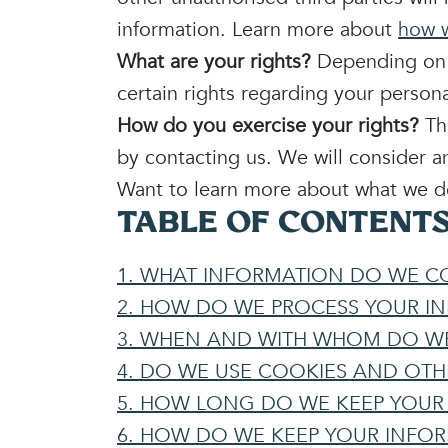
information. Learn more about
how w
What are your rights?
Depending on w
certain rights regarding your perso
How do you exercise your rights?
The
by contacting us. We will consider a
Want to learn more about what we do
TABLE OF CONTENT
1. WHAT INFORMATION DO WE C
2. HOW DO WE PROCESS YOUR I
3. WHEN AND WITH WHOM DO WE
4. DO WE USE COOKIES AND OT
5. HOW LONG DO WE KEEP YOUR
6. HOW DO WE KEEP YOUR INFO