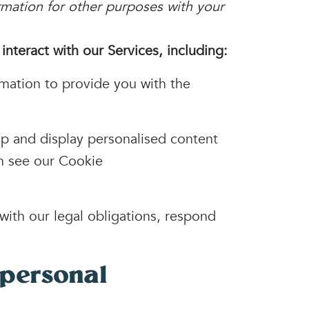
rmation for other purposes with your
nteract with our Services, including:
mation to provide you with the
p and display personalised content
on see our Cookie
ith our legal obligations, respond
personal