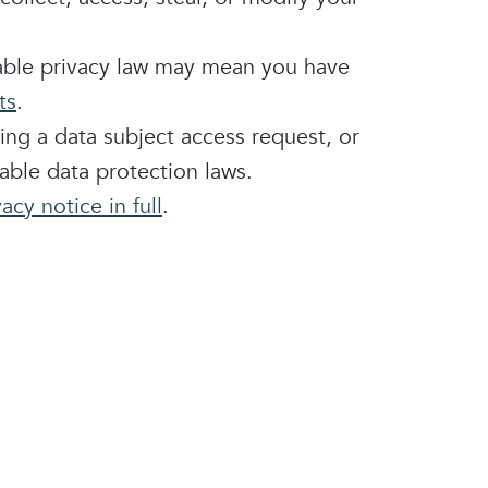
able privacy law may mean you have
ts
.
ting a
data subject access request
, or
able data protection laws.
acy notice in full
.