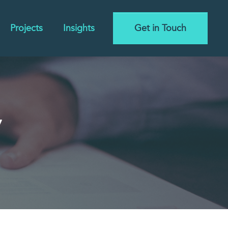
Projects
Insights
Get in Touch
y