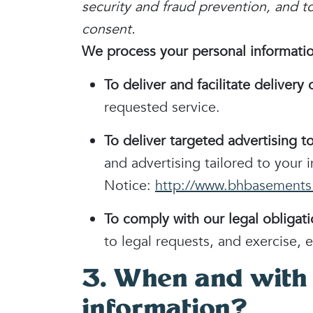
security and fraud prevention, and 
consent.
We process your personal information
To deliver and facilitate delivery 
requested service.
To deliver targeted advertising t
and advertising tailored to your 
Notice:
http://www.bhbasements.
To comply with our legal obligati
to legal requests, and exercise, e
3. When and with
information?