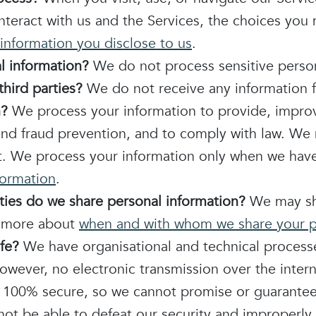
teract with us and the Services, the choices you
information you disclose to us
.
l information?
We do not process sensitive person
hird parties?
We do not receive any information f
n?
We process your information to provide, improv
and fraud prevention, and to comply with law. We
t. We process your information only when we have 
formation
.
rties do we share personal information?
We may sha
rn more about
when and with whom we share your p
fe?
We have organisational and technical process
owever, no electronic transmission over the inter
100% secure, so we cannot promise or guarantee t
 not be able to defeat our security and improperly 