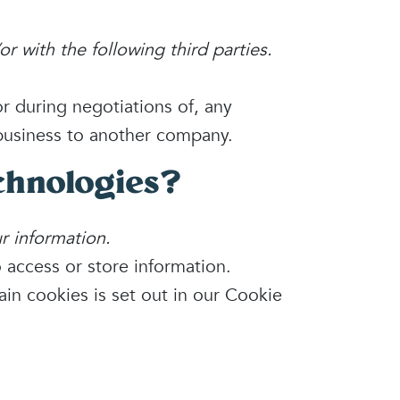
r with the following third parties.
r during negotiations of, any
r business to another company.
chnologies?
r information.
 access or store information.
in cookies is set out in our Cookie