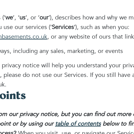
 (‘
we
‘, ‘
us
‘, or ‘
our
‘
), describes how and why we mig
 use our services (‘
Services
‘), such as when you:
hbasements.co.uk
, or any website of ours that link
ays, including any sales, marketing, or events
 privacy notice will help you understand your priv
, please do not use our Services. If you still have
uk.
oints
m our privacy notice, but you can find out more d
point or by using our
table of contents
below to fin
ocess?
When you visit, use, or navigate our Servi