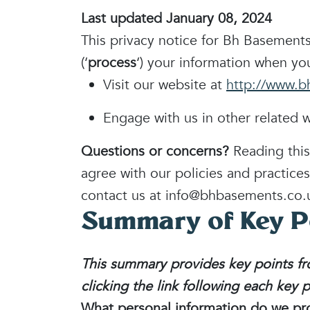
Last updated January 08, 2024
This privacy notice for Bh Basements
(‘
process
‘) your information when you
Visit our website at
http://www.b
Engage with us in other related w
Questions or concerns?
Reading this
agree with our policies and practices
contact us at info@bhbasements.co.
Summary of Key P
This summary provides key points fro
clicking the link following each key 
What personal information do we pr