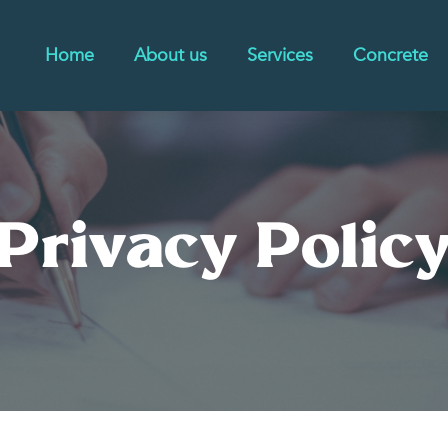
Home
About us
Services
Concrete
Privacy Polic