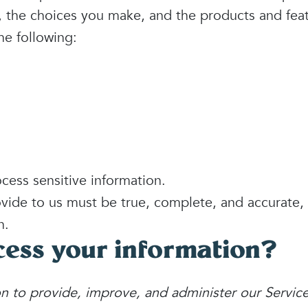
s, the choices you make, and the products and fea
he following:
ess sensitive information.
ovide to us must be true, complete, and accurate,
n.
ess your information?
n to provide, improve, and administer our Servic