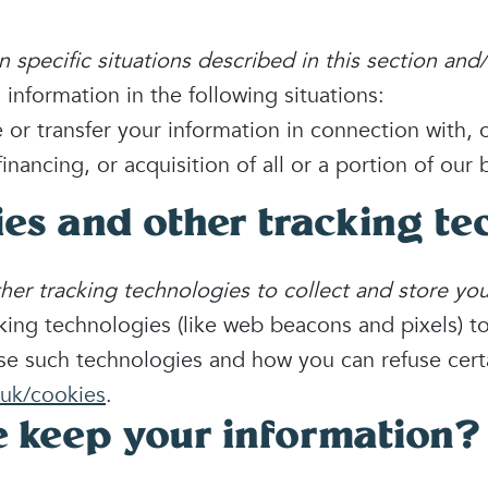
specific situations described in this section and/o
nformation in the following situations:
r transfer your information in connection with, o
inancing, or acquisition of all or a portion of ou
ies and other tracking te
r tracking technologies to collect and store you
ing technologies (like web beacons and pixels) to
se such technologies and how you can refuse certa
uk/cookies
.
 keep your information?