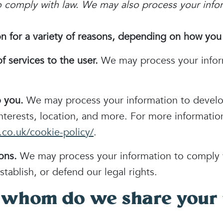
to comply with law. We may also process your info
 for a variety of reasons, depending on how you i
of services to the user.
We may process your infor
o you.
We may process your information to develo
interests, location, and more. For more informati
co.uk/cookie-policy/
.
ons.
We may process your information to comply w
stablish, or defend our legal rights.
 whom do we share your 