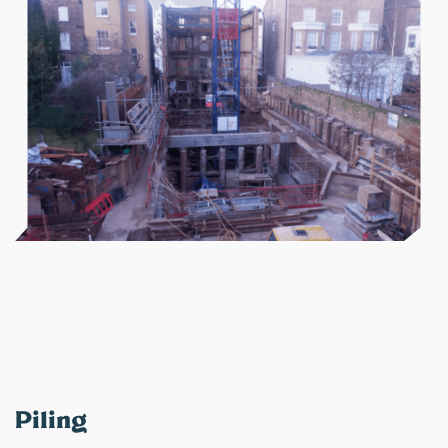
Piling