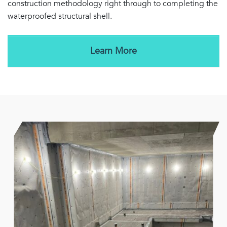
construction methodology right through to completing the
waterproofed structural shell.
Learn More