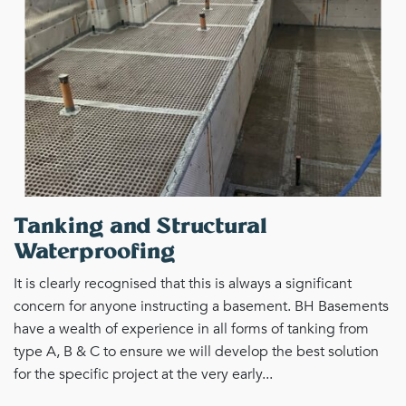
Tanking and Structural
Waterproofing
It is clearly recognised that this is always a significant
concern for anyone instructing a basement. BH Basements
have a wealth of experience in all forms of tanking from
type A, B & C to ensure we will develop the best solution
for the specific project at the very early...