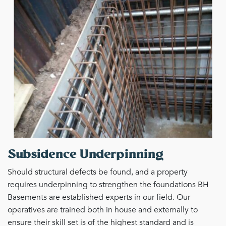
Subsidence Underpinning
Should structural defects be found, and a property
requires underpinning to strengthen the foundations BH
Basements are established experts in our field. Our
operatives are trained both in house and externally to
ensure their skill set is of the highest standard and is