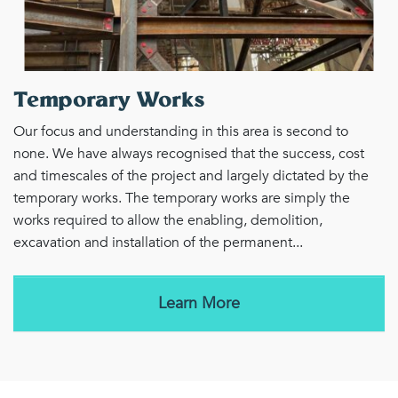
Temporary Works
Our focus and understanding in this area is second to
none. We have always recognised that the success, cost
and timescales of the project and largely dictated by the
temporary works. The temporary works are simply the
works required to allow the enabling, demolition,
excavation and installation of the permanent...
Learn More