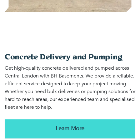
Concrete Delivery and Pumping
Get high-quality concrete delivered and pumped across
Central London with BH Basements. We provide a reliable,
efficient service designed to keep your project moving.
Whether you need bulk deliveries or pumping solutions for
hard-to-reach areas, our experienced team and specialised
fleet are here to help.
Learn More