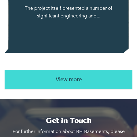
The project itself presented a number of
significant engineering and...
View more
Get in Touch
For further information about BH Basements, please