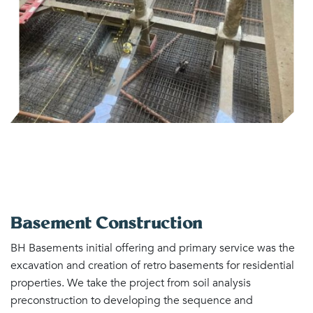
Basement Construction
BH Basements initial offering and primary service was the
excavation and creation of retro basements for residential
properties. We take the project from soil analysis
preconstruction to developing the sequence and