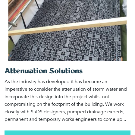
Attenuation Solutions
As the industry has developed it has become an
imperative to consider the attenuation of storm water and
incorporate this design into the project whilst not
compromising on the footprint of the building. We work
closely with SuDS designers, pumped drainage experts,
permanent and temporary works engineers to come up...