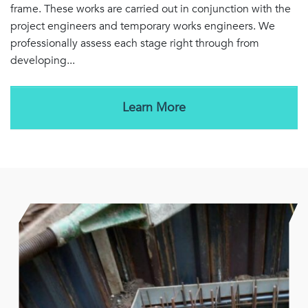
frame. These works are carried out in conjunction with the
project engineers and temporary works engineers. We
professionally assess each stage right through from
developing...
Learn More