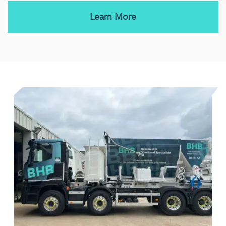
Learn More