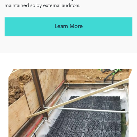
maintained so by external auditors.
Learn More