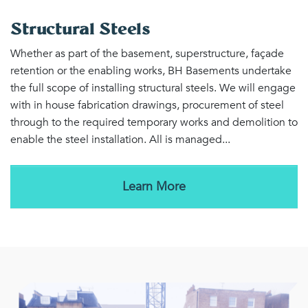
Structural Steels
Whether as part of the basement, superstructure, façade
retention or the enabling works, BH Basements undertake
the full scope of installing structural steels. We will engage
with in house fabrication drawings, procurement of steel
through to the required temporary works and demolition to
enable the steel installation. All is managed...
Learn More