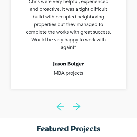
Chris were very helpful, experienced
and proactive. It was a tight difficult
build with occupied neighboring
properties but they managed to
complete the works with great success.
Would be very happy to work with
again!”
Jason Bolger
MBA projects
Featured Projects