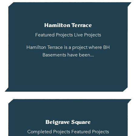
Hamilton Terrace
Featured Projects
Live Projects
Hamilton Terrace is a project where BH
Basements have been...
Belgrave Square
Completed Projects
Featured Projects