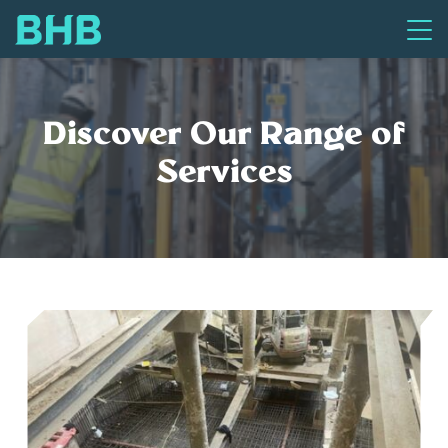
Discover Our Range of
Services