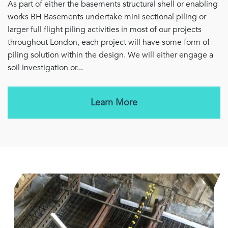
As part of either the basements structural shell or enabling
works BH Basements undertake mini sectional piling or
larger full flight piling activities in most of our projects
throughout London, each project will have some form of
piling solution within the design. We will either engage a
soil investigation or...
Learn More