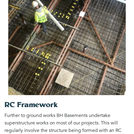
RC Framework
Further to ground works BH Basements undertake
superstructure works on most of our projects. This will
regularly involve the structure being formed with an RC