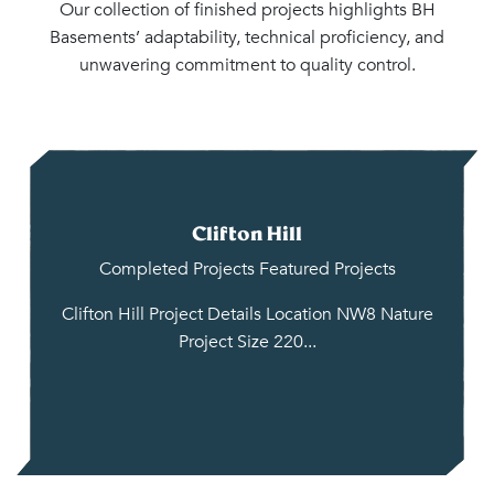
Our collection of finished projects highlights BH
Basements’ adaptability, technical proficiency, and
unwavering commitment to quality control.
Clifton Hill
Completed Projects
Featured Projects
Clifton Hill Project Details Location NW8 Nature
Project Size 220...