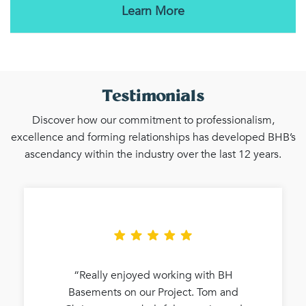
Learn More
Testimonials
Discover how our commitment to professionalism,
excellence and forming relationships has developed BHB’s
ascendancy within the industry over the last 12 years.
“Really enjoyed working with BH
Basements on our Project. Tom and