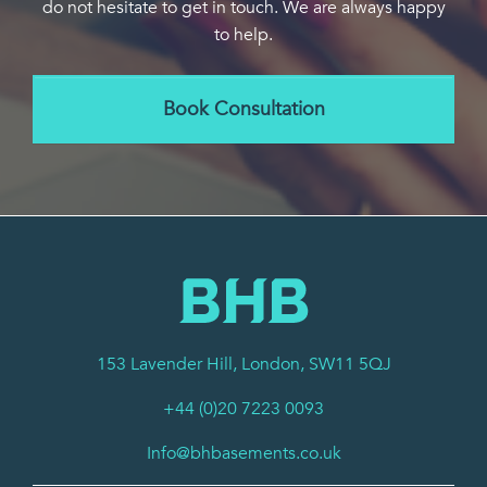
do not hesitate to get in touch. We are always happy
to help.
Book Consultation
153 Lavender Hill, London, SW11 5QJ
+44 (0)20 7223 0093
Info@bhbasements.co.uk