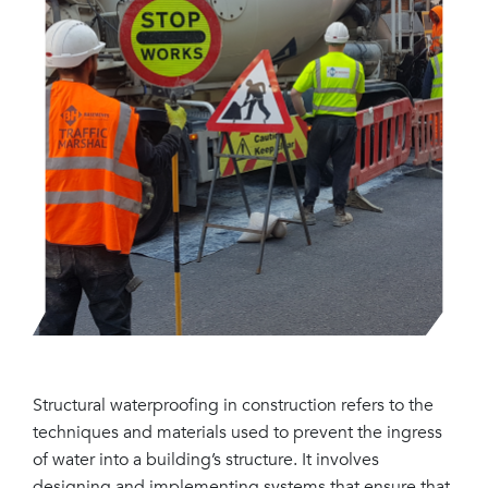
Structural waterproofing in construction refers to the
techniques and materials used to prevent the ingress
of water into a building’s structure. It involves
designing and implementing systems that ensure that