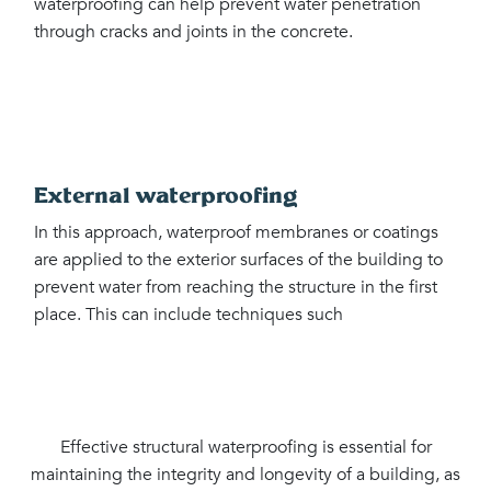
waterproofing can help prevent water penetration
through cracks and joints in the concrete.
External waterproofing
In this approach, waterproof membranes or coatings
are applied to the exterior surfaces of the building to
prevent water from reaching the structure in the first
place. This can include techniques such
Effective structural waterproofing is essential for
maintaining the integrity and longevity of a building, as