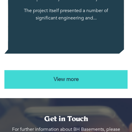
The project itself presented a number of
significant engineering and...
View more
Get in Touch
For further information about BH Basements, please