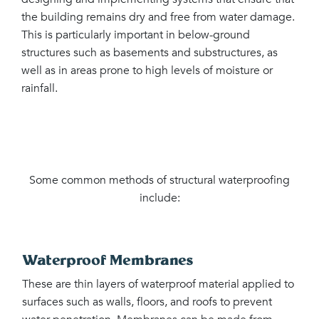
the building remains dry and free from water damage.
This is particularly important in below-ground
structures such as basements and substructures, as
well as in areas prone to high levels of moisture or
rainfall.
Some common methods of structural waterproofing
include:
Waterproof Membranes
These are thin layers of waterproof material applied to
surfaces such as walls, floors, and roofs to prevent