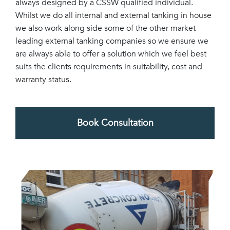
always designed by a CSSW qualified individual.
Whilst we do all internal and external tanking in house
we also work along side some of the other market
leading external tanking companies so we ensure we
are always able to offer a solution which we feel best
suits the clients requirements in suitability, cost and
warranty status.
Book Consultation