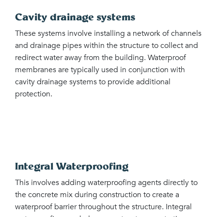
Cavity drainage systems
These systems involve installing a network of channels
and drainage pipes within the structure to collect and
redirect water away from the building. Waterproof
membranes are typically used in conjunction with
cavity drainage systems to provide additional
protection.
Integral Waterproofing
This involves adding waterproofing agents directly to
the concrete mix during construction to create a
waterproof barrier throughout the structure. Integral