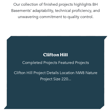
Our collection of finished projects highlights BH
Basements’ adaptability, technical proficiency, and
unwavering commitment to quality control.
Clifton Hill
Completed Projects
Featured Projects
Clifton Hill Project Details Location NW8 Nature
Project Size 220...