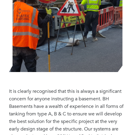
It is clearly recognised that this is always a significant
concern for anyone instructing a basement. BH
Basements have a wealth of experience in all forms of
tanking from type A, B & C to ensure we will develop
the best solution for the specific project at the very
early design stage of the structure. Our systems are