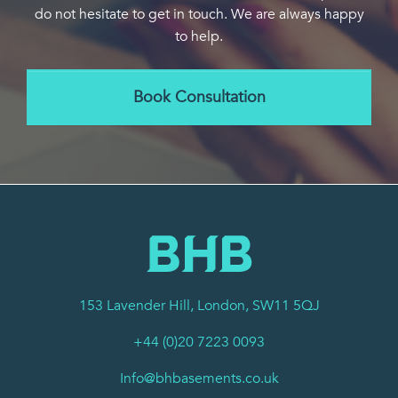
do not hesitate to get in touch. We are always happy
to help.
Book Consultation
153 Lavender Hill, London, SW11 5QJ
+44 (0)20 7223 0093
Info@bhbasements.co.uk