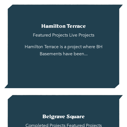
Hamilton Terrace
Featured Projects
Live Projects
Hamilton Terrace is a project where BH
Basements have been...
Belgrave Square
Completed Projects
Featured Projects