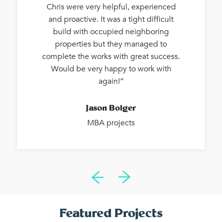
Chris were very helpful, experienced
and proactive. It was a tight difficult
build with occupied neighboring
properties but they managed to
complete the works with great success.
Would be very happy to work with
again!”
Jason Bolger
MBA projects
Featured Projects