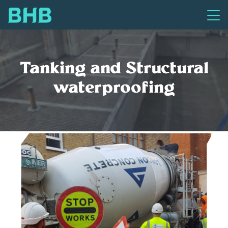
Tanking and Structural
waterproofing