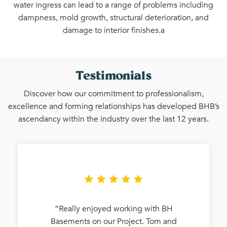
water ingress can lead to a range of problems including
dampness, mold growth, structural deterioration, and
damage to interior finishes.a
Testimonials
Discover how our commitment to professionalism,
excellence and forming relationships has developed BHB’s
ascendancy within the industry over the last 12 years.
“Really enjoyed working with BH
Basements on our Project. Tom and