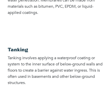
water penetration. Membranes can be made from
materials such as bitumen, PVC, EPDM, or liquid-
applied coatings.
Tanking
Tanking involves applying a waterproof coating or
system to the inner surface of below-ground walls and
floors to create a barrier against water ingress. This is
often used in basements and other below-ground
structures.