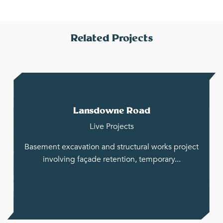
Related Projects
Lansdowne Road
Live Projects
Basement excavation and structural works project
involving façade retention, temporary...