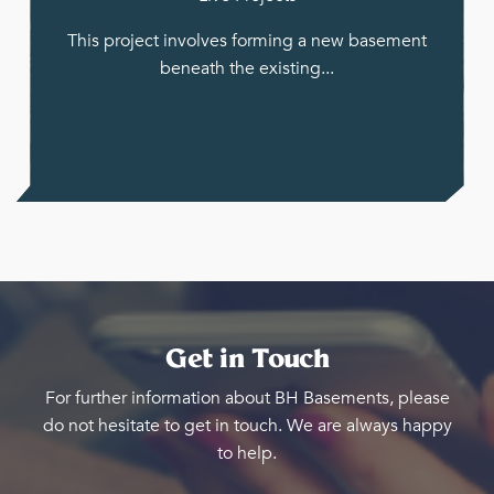
This project involves forming a new basement
beneath the existing...
Get in Touch
For further information about BH Basements, please
do not hesitate to get in touch. We are always happy
to help.