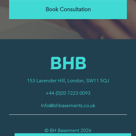
Book Consultation
153 Lavender Hill, London, SW11 5QJ
+44 (0)20 7223 0093
Info@bhbasements.co.uk
© BH Basement 2026