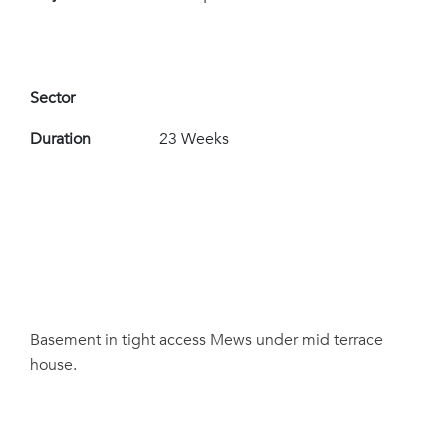
Sector
Duration
23 Weeks
Basement in tight access Mews under mid terrace
house.