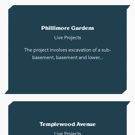
Phillimore Gardens
Live Projects
The project involves excavation of a sub-
basement, basement and lower...
Templewood Avenue
Live Projects