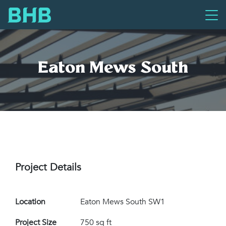
Eaton Mews South
Project Details
Location
Eaton Mews South SW1
Project Size
750 sq ft